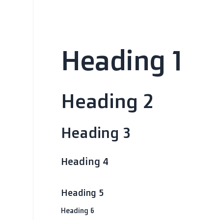
Heading 1
Heading 2
Heading 3
Heading 4
Heading 5
Heading 6