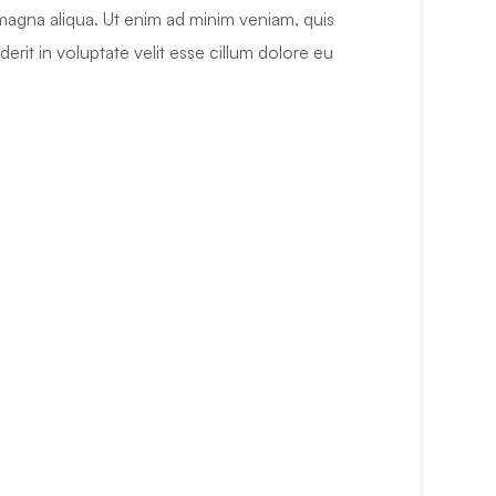
 magna aliqua. Ut enim ad minim veniam, quis
erit in voluptate velit esse cillum dolore eu