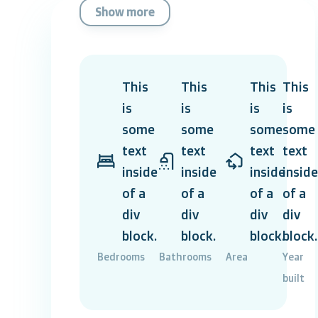
Show more
This
This
This
This
is
is
is
is
some
some
some
some
text
text
text
text
inside
inside
inside
inside
of a
of a
of a
of a
div
div
div
div
block.
block.
block.
block.
Bedrooms
Bathrooms
Area
Year
built