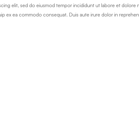
cing elit, sed do eiusmod tempor incididunt ut labore et dolore
iquip ex ea commodo consequat. Duis aute irure dolor in reprehend