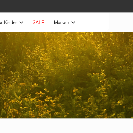
r Kinder
SALE
Marken