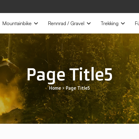
Mountainbike
Rennrad / Gravel
Trekking
Fü
Page Title5
Home
Page Title5
chevron_right