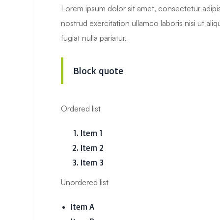
Lorem ipsum dolor sit amet, consectetur adipis
nostrud exercitation ullamco laboris nisi ut al
fugiat nulla pariatur.
Block quote
Ordered list
Item 1
Item 2
Item 3
Unordered list
Item A