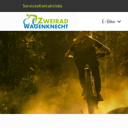
Services
Kontakt
Jobs
E-Bike