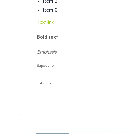
Item B
Item C
Text link
Bold text
Emphasis
Superscript
Subscript