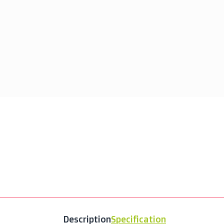
Fe
Description
Specification